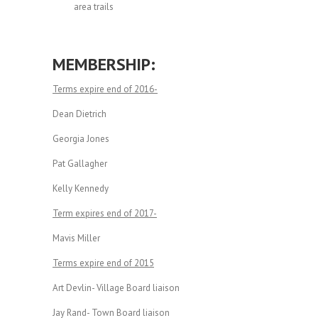
area trails
MEMBERSHIP:
Terms expire end of 2016-
Dean Dietrich
Georgia Jones
Pat Gallagher
Kelly Kennedy
Term expires end of 2017-
Mavis Miller
Terms expire end of 2015
Art Devlin- Village Board liaison
Jay Rand- Town Board liaison