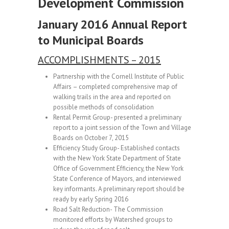
Development Commission
January
2016 Annual Report
to Municipal Boards
ACCOMPLISHMENTS – 2015
Partnership with the Cornell Institute of Public
Affairs – completed comprehensive map of
walking trails in the area and reported on
possible methods of consolidation
Rental Permit Group- presented a preliminary
report to a joint session of the Town and Village
Boards on October 7, 2015
Efficiency Study Group- Established contacts
with the New York State Department of State
Office of Government Efficiency, the New York
State Conference of Mayors, and interviewed
key informants. A preliminary report should be
ready by early Spring 2016
Road Salt Reduction- The Commission
monitored efforts by Watershed groups to