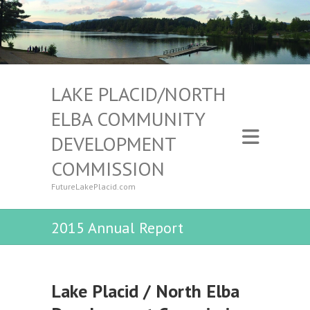
LAKE PLACID/NORTH
ELBA COMMUNITY
DEVELOPMENT
COMMISSION
FutureLakePlacid.com
2015 Annual Report
Lake Placid / North Elba