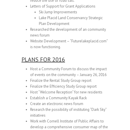
reduce the use of road salt.
Letters of Support for Grant Applications
Ski Jump Improvements
Lake Placid Land Conservancy Strategic
Plan Development
Researched the development of an community
news forum
Website Development – “Futurelakeplacid.com”
is now functioning.
PLANS FOR 2016
Host a Community Forum to discuss the impact
of events on the community – January 26, 2016
Finalize the Rental Study Group report
Finalize the Efficiency Study Group report
Host “Welcome Reception” for new residents
Establish a Community Kayak Rack
Create an electronic news forum
Research the possibility of instituting “Dark Sky”
initiatives
Work with Cornell Institute of Public Affairs to
develop a comprehensive consumer map of the